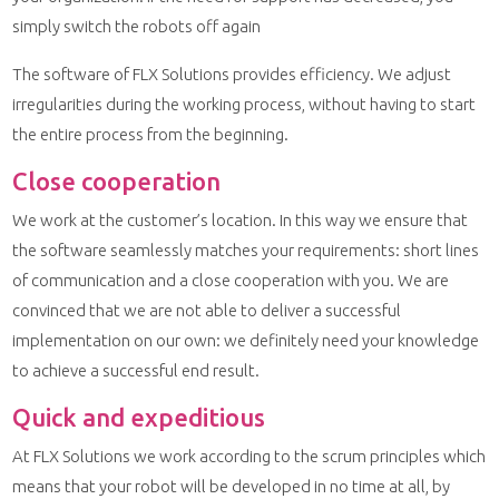
simply switch the robots off again
The software of FLX Solutions provides efficiency. We adjust
irregularities during the working process, without having to start
the entire process from the beginning.
Close cooperation
We work at the customer’s location. In this way we ensure that
the software seamlessly matches your requirements: short lines
of communication and a close cooperation with you. We are
convinced that we are not able to deliver a successful
implementation on our own: we definitely need your knowledge
to achieve a successful end result.
Quick and expeditious
At FLX Solutions we work according to the scrum principles which
means that your robot will be developed in no time at all, by