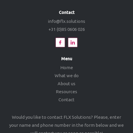
Contact
info@flx.solutions
+31 (0)85 0606 026
Menu
Home
What we do
About us
Resources
Contact
Would you like to contact FLX Solutions? Please, enter
your name and phone number in the form below and we