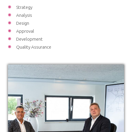
Strategy
Analysis
Design
Approval
Development
Quality Assurance