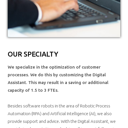
OUR SPECIALTY
We specialize in the optimization of customer
processes. We do this by customizing the Digital
Assistant. This may result in a saving or additional
capacity of 1.5 to 3 FTEs.
Besides software robots in the area of Robotic Process
Automation (RPA) and Artificial Intelligence (AI), we also
provide support and advice. With the Digital Assistant, we