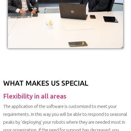
WHAT MAKES US SPECIAL
Flexibility in all areas
The application of the software is customized to meet your
requirements. In this way you will be able to respond to seasonal
peaks by ‘deploying’ your robots where they are needed most in
your organization. If the need for support has decreased, you