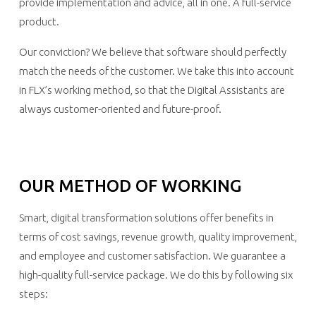
provide implementation and advice, all in one. A full-service
product.
Our conviction? We believe that software should perfectly
match the needs of the customer. We take this into account
in FLX’s working method, so that the Digital Assistants are
always customer-oriented and future-proof.
OUR METHOD OF WORKING
Smart, digital transformation solutions offer benefits in
terms of cost savings, revenue growth, quality improvement,
and employee and customer satisfaction. We guarantee a
high-quality full-service package. We do this by following six
steps: