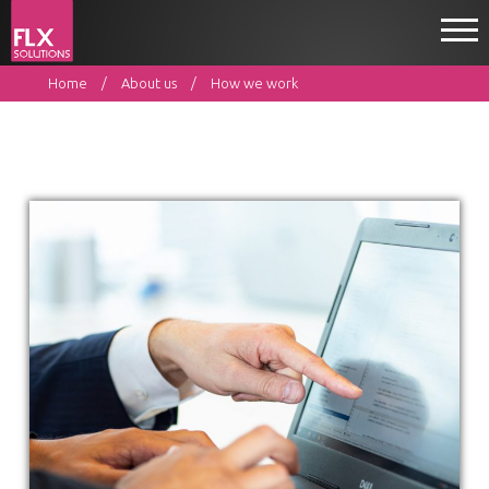
Home
About us
How we work
Home
What we do
About us
Resources
Contact
EN