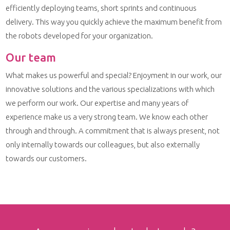
efficiently deploying teams, short sprints and continuous
delivery. This way you quickly achieve the maximum benefit from
the robots developed for your organization.
Our team
What makes us powerful and special? Enjoyment in our work, our
innovative solutions and the various specializations with which
we perform our work. Our expertise and many years of
experience make us a very strong team. We know each other
through and through. A commitment that is always present, not
only internally towards our colleagues, but also externally
towards our customers.