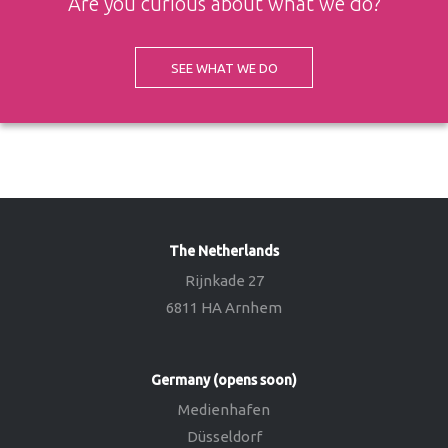
Are you curious about what we do?
SEE WHAT WE DO
The Netherlands
Rijnkade 27
6811 HA Arnhem
Germany (opens soon)
Medienhafen
Düsseldorf